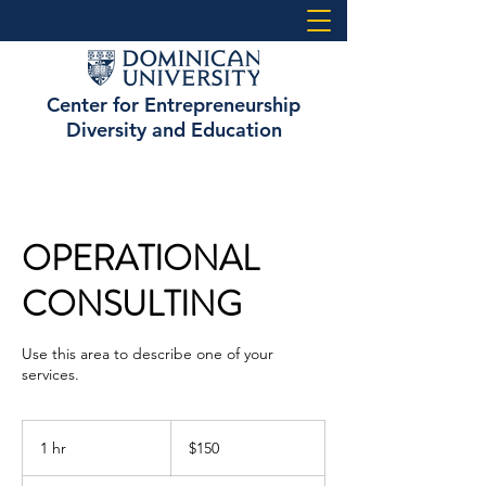
Center for Entrepreneurship
Diversity and Education
OPERATIONAL
CONSULTING
Use this area to describe one of your
services.
150
US
1 hr
1
$150
dollars
h