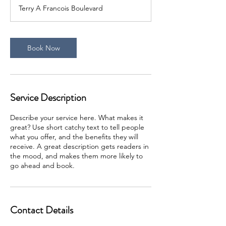
Terry A Francois Boulevard
Book Now
Service Description
Describe your service here. What makes it
great? Use short catchy text to tell people
what you offer, and the benefits they will
receive. A great description gets readers in
the mood, and makes them more likely to
go ahead and book.
Contact Details