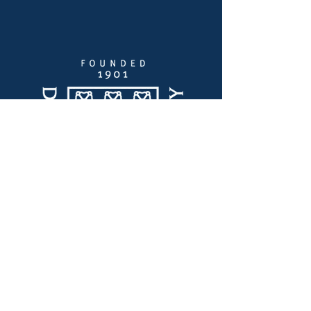
Quick Links