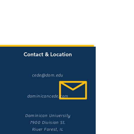
Contact & Location
cede@dom.edu
dominicancede.com
Dominican University
7900 Division St.
River Forest, IL