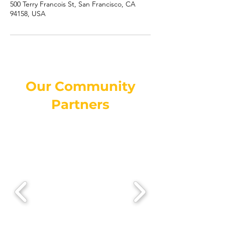
500 Terry Francois St, San Francisco, CA
94158, USA
Our Community
Partners