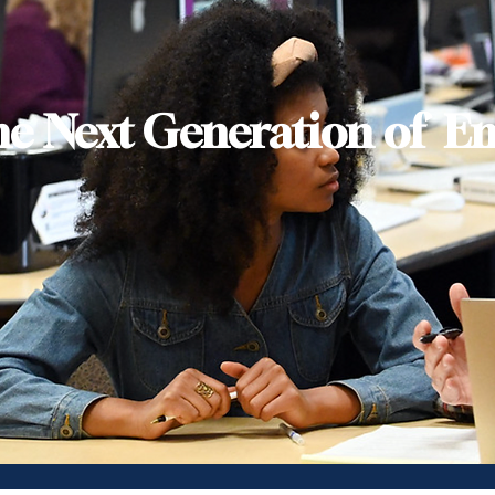
he Next Generation of En