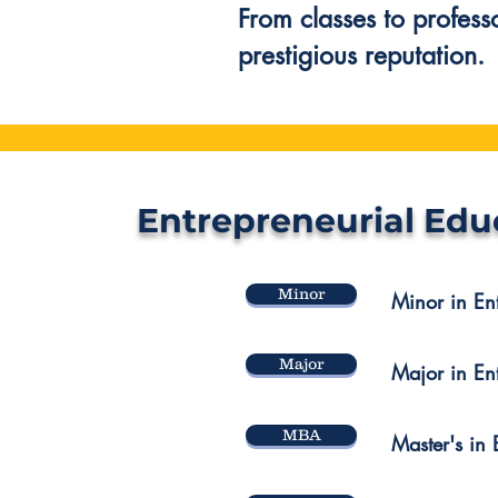
From classes to profess
prestigious reputation.
Entrepreneurial Edu
Minor
Minor in En
Major
Major in En
MBA
Master's in 