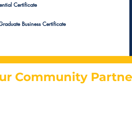
ntial Certificate
raduate Business Certificate
ur Community Partne