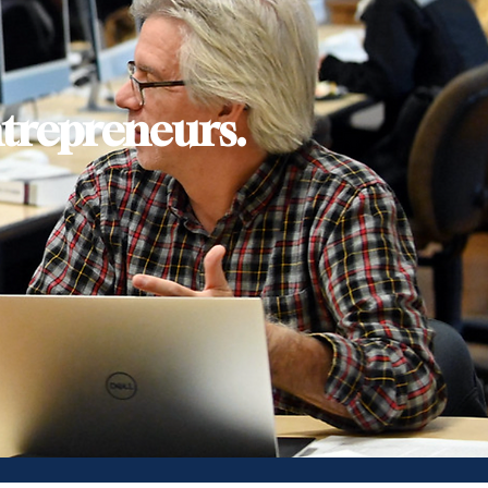
trepreneurs.