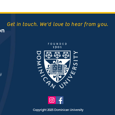
Get in touch. We'd love to hear from you.
on
y
Copyright 2025 Dominican University