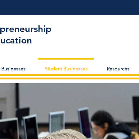
epreneurship
ducation
 Businesses
Student Businesses
Resources