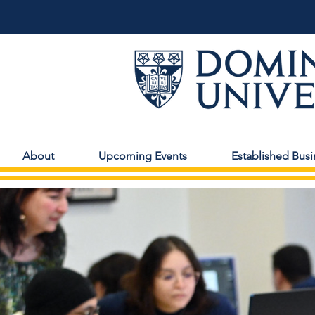
About
Upcoming Events
Established Busi