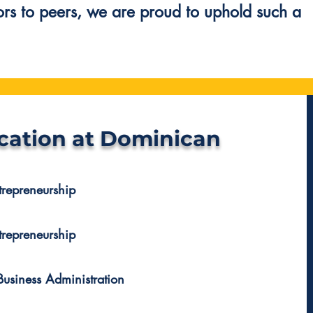
ors to peers, we are proud to uphold such a
cation at Dominican
trepreneurship
trepreneurship
Business Administration