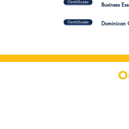
Certificate
Business Esse
Certificate
Dominican G
O