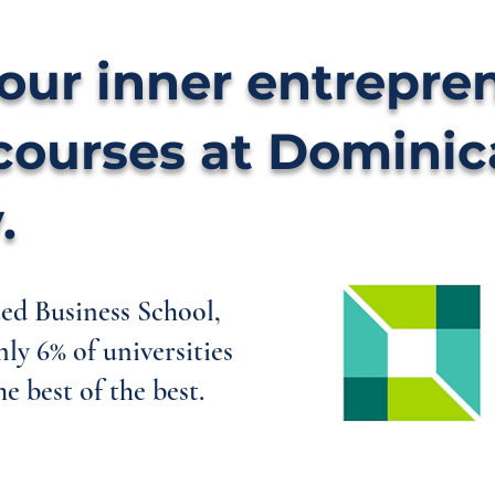
our inner entrepre
courses at Domini
.
d Business School,
nly 6% of universities
e best of the best.