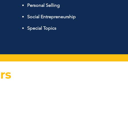
Personal Selling
Social Entrepreneurship
Special Topics
rs