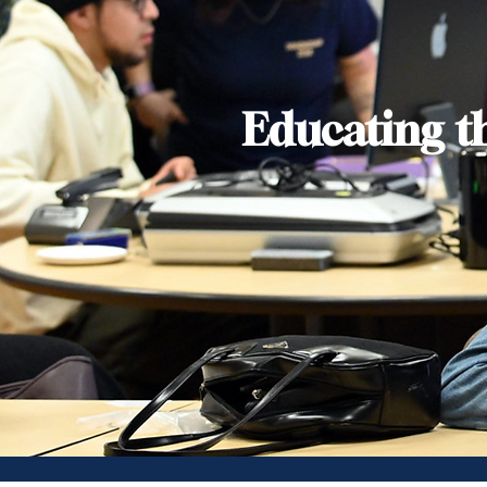
Educating t