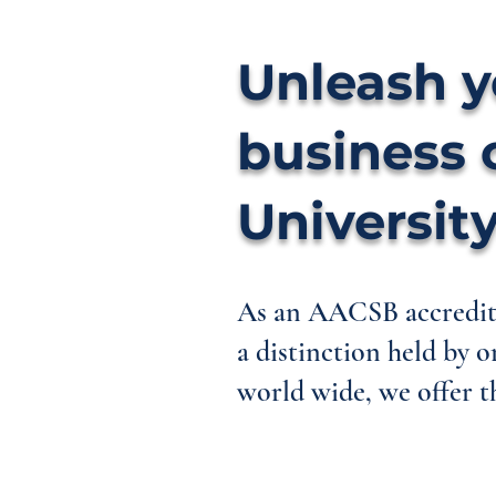
Unleash y
business 
University
As an AACSB accredite
a distinction held by o
world wide, we offer th