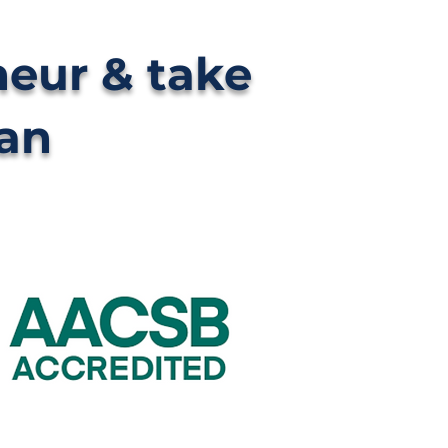
neur & take
can