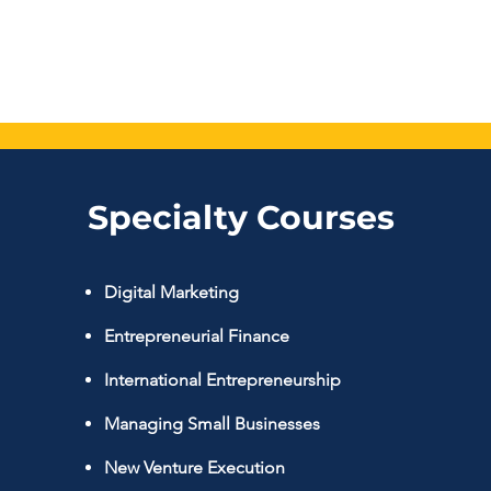
Specialty Courses
Digital Marketing
Entrepreneurial Finance
International Entrepreneurship
Managing Small Businesse
s
New Venture Execution