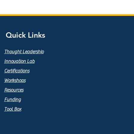
Quick Links
Thought Leadership
Innovation Lab
Certifications
Workshops
Resources
Funding
Tool Box