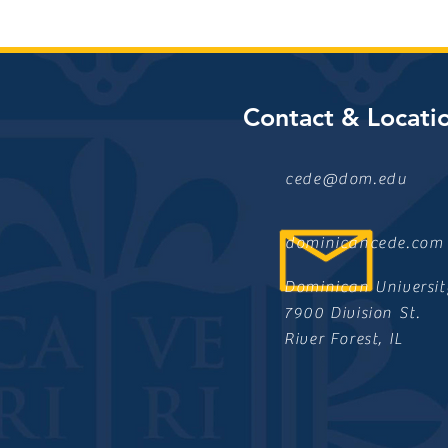
Contact & Locati
cede@dom.edu
dominicancede.com
Dominican Universit
7900 Division St.
River Forest, IL