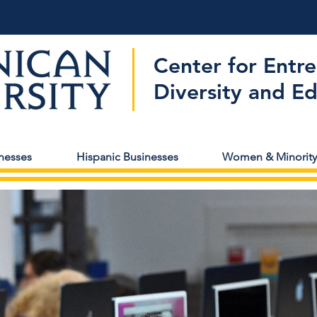
Center for Entr
Diversity and E
nesses
Hispanic Businesses
Women & Minority