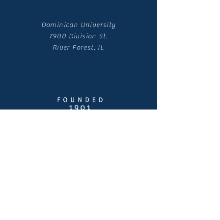
Dominican University
7900 Division St.
River Forest, IL