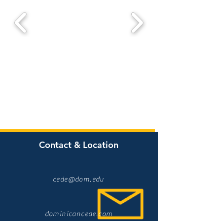
Contact & Location
cede@dom.edu
dominicancede.com