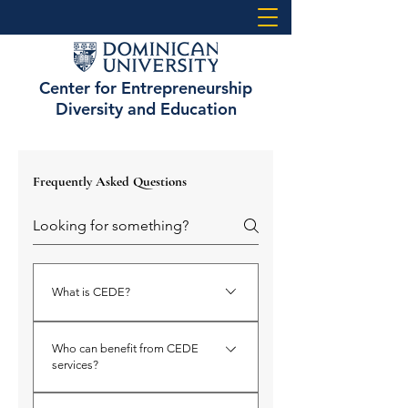
Center for Entrepreneurship
Diversity and Education
Frequently Asked Questions
What is CEDE?
CEDE stands for the Center for
Who can benefit from CEDE
Entrepreneurship, Diversity, and
services?
Education at Dominican University.
It’s a resource hub dedicated to
CEDE supports a broad range of