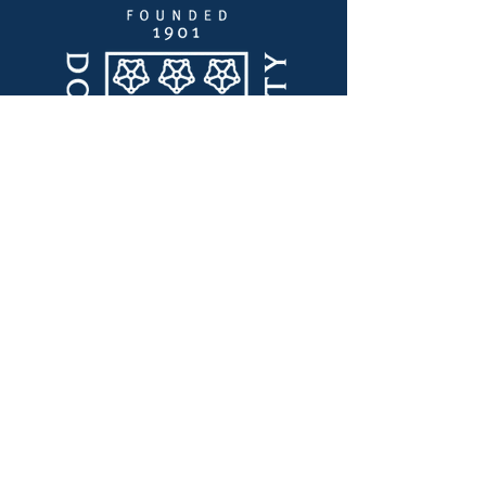
Quick Links
Thought Leadership
Innovation Lab
Certifications