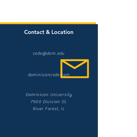
Contact & Location
cede@dom.edu
dominicancede.com
Dominican University
7900 Division St.
River Forest, IL