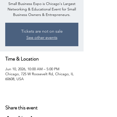
Small Business Expo is Chicago's Largest
Networking & Educational Event for Small
Business Owners & Entrepreneurs.
Tickets are not on sale
See other events
Time & Location
Jun 10, 2026, 10:00 AM – 5:00 PM
Chicago, 725 W Roosevelt Rd, Chicago, IL
60608, USA
Share this event