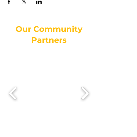
Our Community
Partners