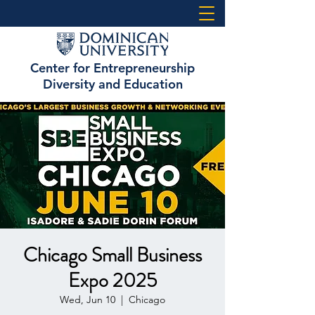
Center for Entrepreneurship
Diversity and Education
Chicago Small Business
Expo 2025
Wed, Jun 10
  |  
Chicago