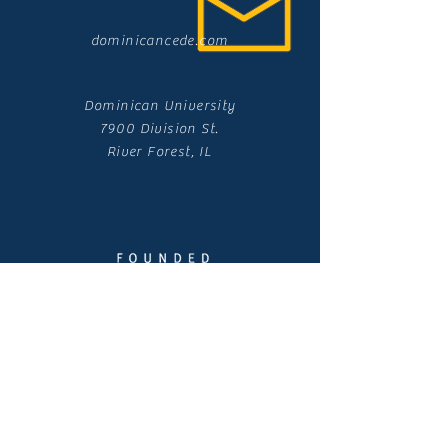
dominicancede.com
Dominican University
7900 Division St.
River Forest, IL