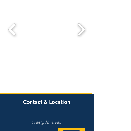
Contact & Location
cede@dom.edu