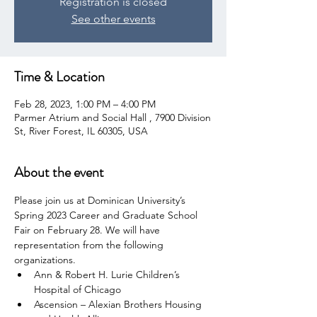
Registration is closed
See other events
Time & Location
Feb 28, 2023, 1:00 PM – 4:00 PM
Parmer Atrium and Social Hall , 7900 Division
St, River Forest, IL 60305, USA
About the event
Please join us at Dominican University’s 
Spring 2023 Career and Graduate School 
Fair on February 28. We will have 
representation from the following 
organizations.
Ann & Robert H. Lurie Children’s 
Hospital of Chicago
Ascension – Alexian Brothers Housing 