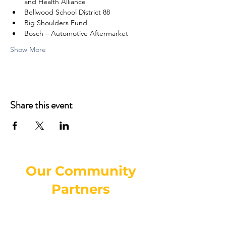
and Health Alliance
Bellwood School District 88
Big Shoulders Fund
Bosch – Automotive Aftermarket
Show More
Share this event
Our Community
Partners