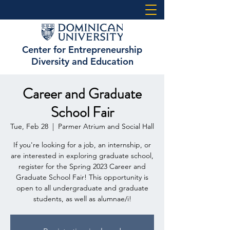
Center for Entrepreneurship
Diversity and Education
Career and Graduate
School Fair
Tue, Feb 28
  |  
Parmer Atrium and Social Hall
If you're looking for a job, an internship, or
are interested in exploring graduate school,
register for the Spring 2023 Career and
Graduate School Fair! This opportunity is
open to all undergraduate and graduate
students, as well as alumnae/i!