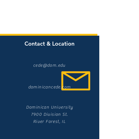
Contact & Location
cede@dom.edu
dominicancede.com
Dominican University
7900 Division St.
River Forest, IL