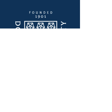
Quick Links
Thought Leadership