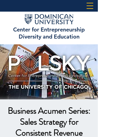
Center for Entrepreneurship
Diversity and Education
Business Acumen Series:
Sales Strategy for
Consistent Revenue