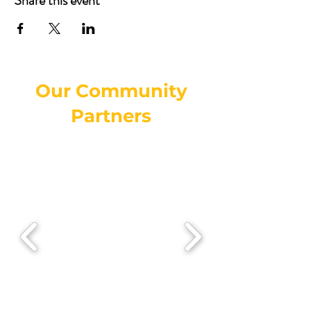
Share this event
Our Community
Partners