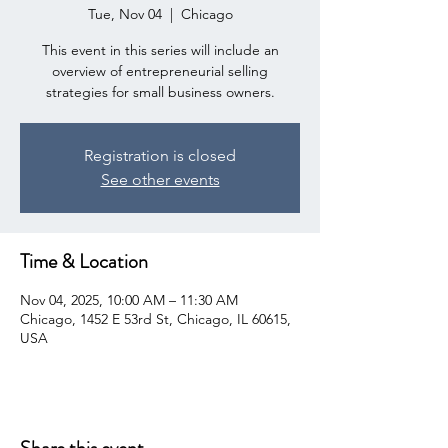
Tue, Nov 04
  |  
Chicago
This event in this series will include an
overview of entrepreneurial selling
strategies for small business owners.
Registration is closed
See other events
Time & Location
Nov 04, 2025, 10:00 AM – 11:30 AM
Chicago, 1452 E 53rd St, Chicago, IL 60615,
USA