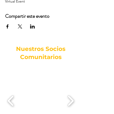
Virtual Event
Compartir este evento
Nuestros Socios
Comunitarios