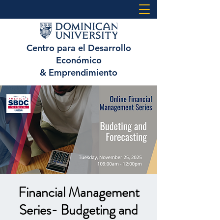
Centro para el Desarrollo
Económico
& Emprendimiento
Financial Management
Series- Budgeting and