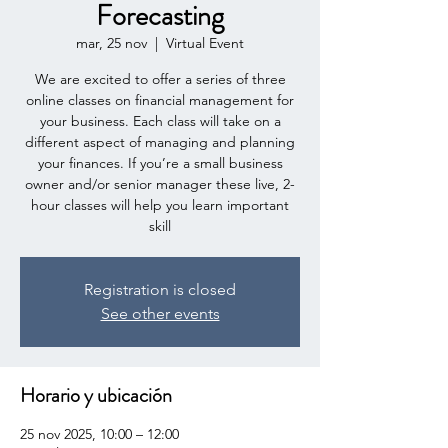
Forecasting
mar, 25 nov
  |  
Virtual Event
We are excited to offer a series of three
online classes on financial management for
your business. Each class will take on a
different aspect of managing and planning
your finances. If you’re a small business
owner and/or senior manager these live, 2-
hour classes will help you learn important
skill
Registration is closed
See other events
Horario y ubicación
25 nov 2025, 10:00 – 12:00