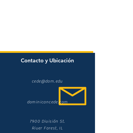
Contacto y Ubicación
cede@dom.edu
dominicancede.com
7900 División St.
River Forest, IL