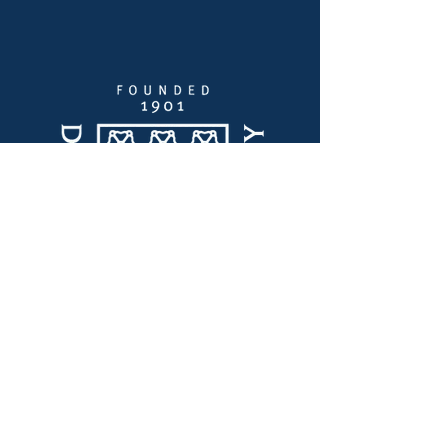
Enlaces Rápidos