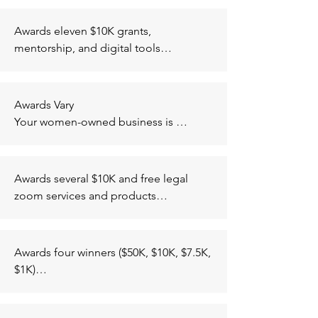
Application period between August 
Broward Counties); Oakland, CA (City 
and September, winners chosen by 
of Oakland); Seattle, WA (King and 
Awards eleven $10K grants, 
mid october.
Pierce Counties); Washington, D.C. 
mentorship, and digital tools

(Wards 1-8).

At least one woman of color co-
Must be established in operation for 3 
founder with significant equity in the 
or more years, have 25 or less full time 
company, led by high quality team with 
Awards Vary

employees, at least 51% owned and 
at least one full time founder, have a 
Your women-owned business is 
operated by someone who identifies 
sustainable competitive advantage, 
eligible for various grants once you 
as a person of color or a woman
established C-Corporations or LLC on 
submit an application. The 
the path to inc, ability to scale rapidly 
organization will contact you if your 
Awards several $10K and free legal 
and achieve strong returns for investors 
application qualifies for a grant.
zoom services and products

within 3-5 years and have projections 
Must be a black owned small business, 
scalable in excess of $20 million 
be US based, been in operation for at 
minimum.
least 6 months, if in business between 
Awards four winners ($50K, $10K, $7.5K, 
6 and 12 months must has at least one 
$1K)

of the following (articles of 
Must have a black founder and at least 
incorporation for LLCs, S Corps, and C 
one member of the team has to be a 
Corps, sole proprietorship formation, 