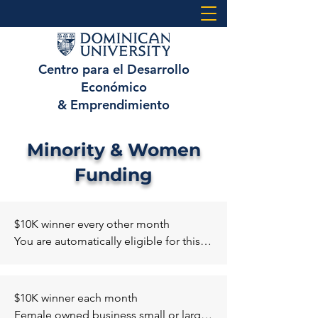
Centro para el Desarrollo
Económico
& Emprendimiento
Minority & Women
Funding
$10K winner every other month 

You are automatically eligible for this 
grant when you apply for the General 
Amber Grant if your company falls 
under one of the below categories. 

$10K winner each month 

January - Skill Trades 

Female owned business small or large 