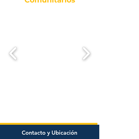
Comunitarios
Contacto y Ubicación