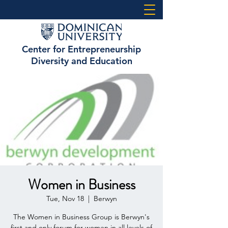
Center for Entrepreneurship
Diversity and Education
Women in Business
Tue, Nov 18
  |  
Berwyn
The Women in Business Group is Berwyn's
first and only forum for women in all levels of