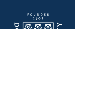
Quick Links
Thought Leadership