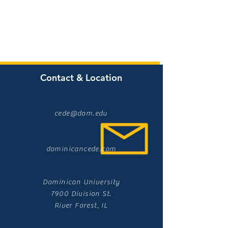
Contact & Location
cede@dom.edu
dominicancede.com
Dominican University
7900 Division St.
River Forest, IL