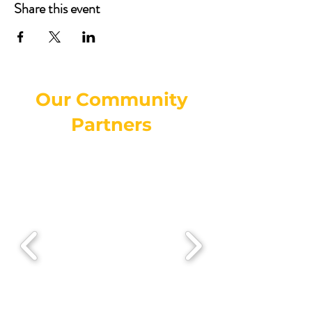
Share this event
Our Community
Partners