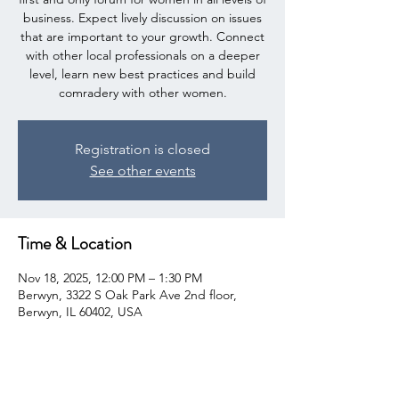
business. Expect lively discussion on issues
that are important to your growth. Connect
with other local professionals on a deeper
level, learn new best practices and build
comradery with other women.
Registration is closed
See other events
Time & Location
Nov 18, 2025, 12:00 PM – 1:30 PM
Berwyn, 3322 S Oak Park Ave 2nd floor,
Berwyn, IL 60402, USA