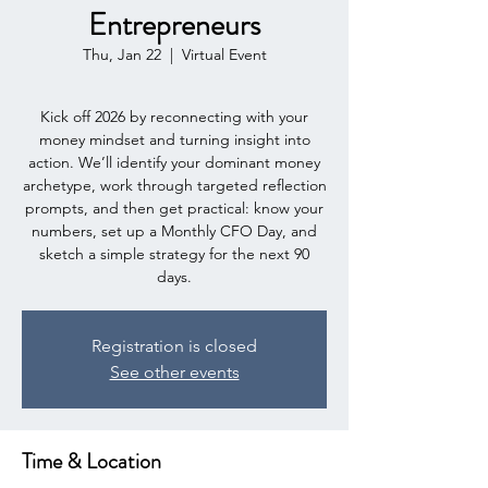
Entrepreneurs
Thu, Jan 22
  |  
Virtual Event
Kick off 2026 by reconnecting with your
money mindset and turning insight into
action. We’ll identify your dominant money
archetype, work through targeted reflection
prompts, and then get practical: know your
numbers, set up a Monthly CFO Day, and
sketch a simple strategy for the next 90
days.
Registration is closed
See other events
Time & Location