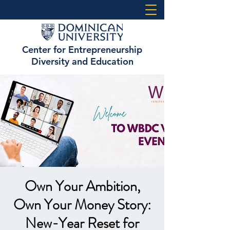
Center for Entrepreneurship
Diversity and Education
Own Your Ambition,
Own Your Money Story:
New-Year Reset for