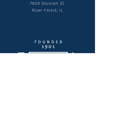
7900 Division St.
River Forest, IL