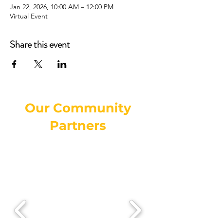
Jan 22, 2026, 10:00 AM – 12:00 PM
Virtual Event
Share this event
Our Community
Partners