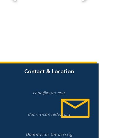
Contact & Location
cede@dom.edu
dominicancede.com
Dominican University