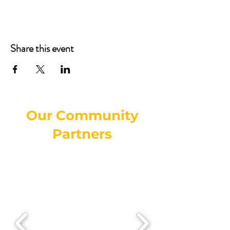
Share this event
Our Community
Partners