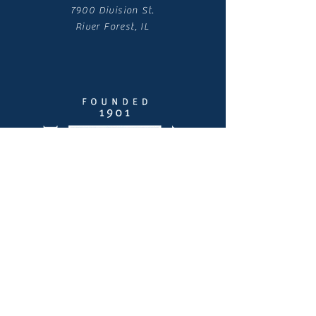
7900 Division St.
River Forest, IL