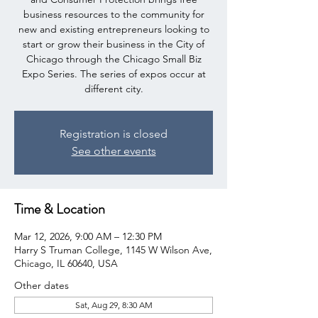
business resources to the community for
new and existing entrepreneurs looking to
start or grow their business in the City of
Chicago through the Chicago Small Biz
Expo Series. The series of expos occur at
different city.
Registration is closed
See other events
Time & Location
Mar 12, 2026, 9:00 AM – 12:30 PM
Harry S Truman College, 1145 W Wilson Ave,
Chicago, IL 60640, USA
Other dates
Sat, Aug 29, 8:30 AM