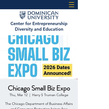
Center for Entrepreneurship
Diversity and Education
Chicago Small Biz Expo
Thu, Mar 12
  |  
Harry S Truman College
The Chicago Department of Business Affairs
and Consumer Protection brings free