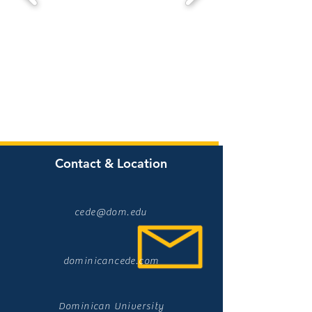
Contact & Location
cede@dom.edu
dominicancede.com
Dominican University