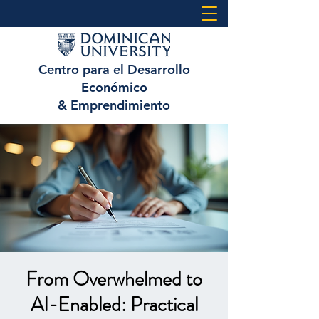
Centro para el Desarrollo
Económico
& Emprendimiento
From Overwhelmed to
AI-Enabled: Practical