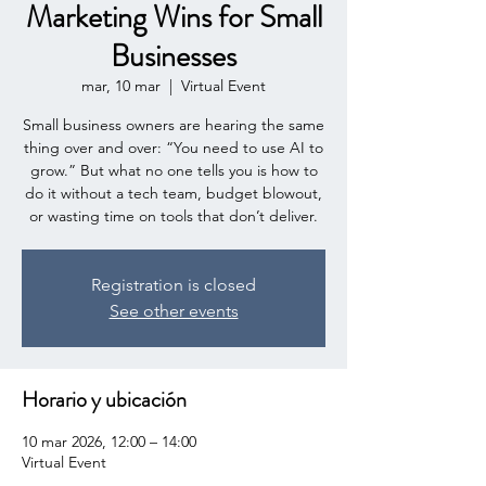
Marketing Wins for Small
Businesses
mar, 10 mar
  |  
Virtual Event
Small business owners are hearing the same
thing over and over: “You need to use AI to
grow.” But what no one tells you is how to
do it without a tech team, budget blowout,
or wasting time on tools that don’t deliver.
Registration is closed
See other events
Horario y ubicación
10 mar 2026, 12:00 – 14:00
Virtual Event