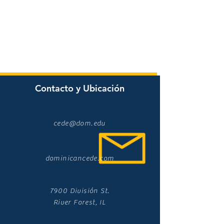
Contacto y Ubicación
cede@dom.edu
dominicancede.com
7900 División St.
River Forest, IL