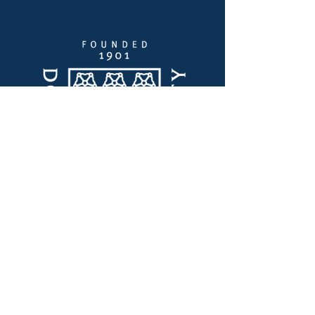
Enlaces Rápidos
Liderazgo de pensamiento