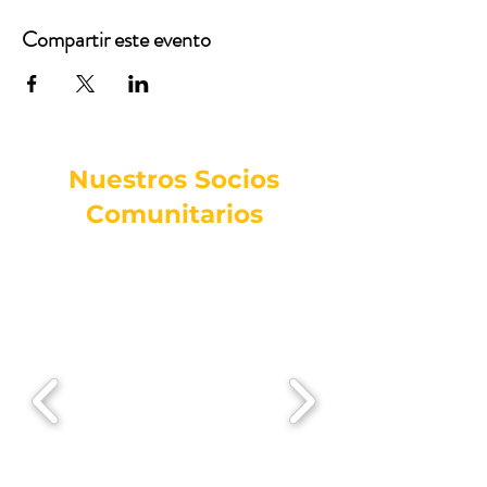
Compartir este evento
Nuestros Socios
Comunitarios